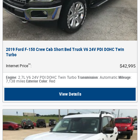
2019 Ford F-150 Crew Cab Short Bed Truck V6 24V PDI DOHC Twin
Turbo
**
$42,995
Internet Price
:
Engine
: 2.7L V6 24V PDI DOHC Twin Turbo
Transmission
: Automatic
Mileage
:
7,138 miles
Exterior Color
: Red
View Details