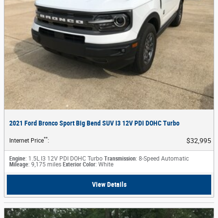
2021 Ford Bronco Sport Big Bend SUV I3 12V PDI DOHC Turbo
**
$32,995
Internet Price
:
Engine
: 1.5L I3 12V PDI DOHC Turbo
Transmission
: 8-Speed Automatic
Mileage
: 9,175 miles
Exterior Color
: White
View Details