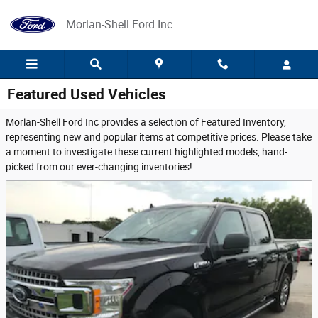
Skip to main content
Morlan-Shell Ford Inc
Featured Used Vehicles
Morlan-Shell Ford Inc provides a selection of Featured Inventory,
representing new and popular items at competitive prices. Please take
a moment to investigate these current highlighted models, hand-
picked from our ever-changing inventories!