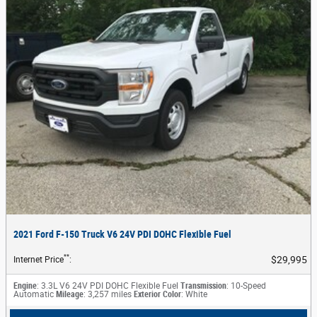
2021 Ford F-150 Truck V6 24V PDI DOHC Flexible Fuel
**
$29,995
Internet Price
:
Engine
: 3.3L V6 24V PDI DOHC Flexible Fuel
Transmission
: 10-Speed
Automatic
Mileage
: 3,257 miles
Exterior Color
: White