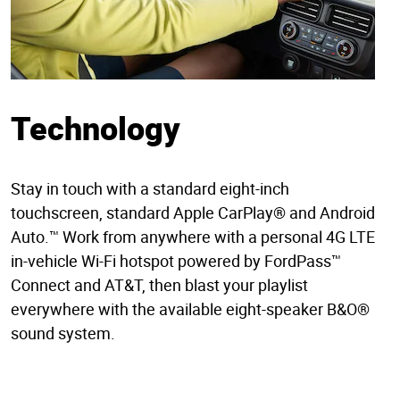
Technology
Stay in touch with a standard eight-inch
touchscreen, standard Apple CarPlay® and Android
Auto.™ Work from anywhere with a personal 4G LTE
in-vehicle Wi-Fi hotspot powered by FordPass™
Connect and AT&T, then blast your playlist
everywhere with the available eight-speaker B&O®
sound system.