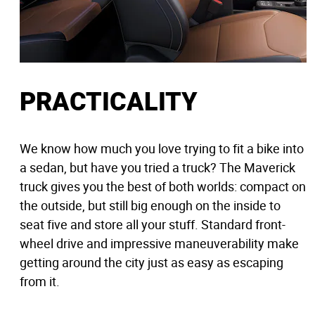
PRACTICALITY
We know how much you love trying to fit a bike into
a sedan, but have you tried a truck? The Maverick
truck gives you the best of both worlds: compact on
the outside, but still big enough on the inside to
seat five and store all your stuff. Standard front-
wheel drive and impressive maneuverability make
getting around the city just as easy as escaping
from it.