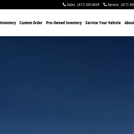
Sales
:
(417) 505-4639
Service
:
(417) 50
Inventory
Custom Order
Pre-Owned
Inventory
Service
Your Vehicle
Abou