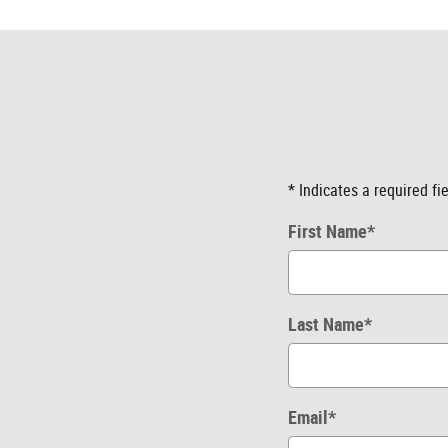
* Indicates a required fi
First Name
*
Last Name
*
Email
*