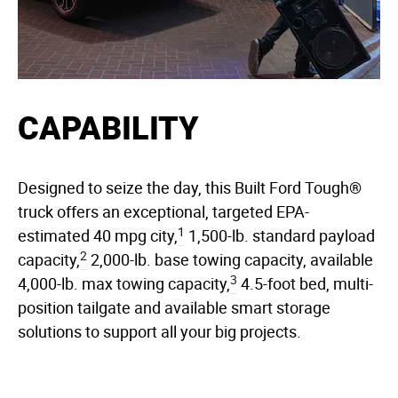
CAPABILITY
Designed to seize the day, this Built Ford Tough®
truck offers an exceptional, targeted EPA-
1
estimated 40 mpg city,
1,500-lb. standard payload
2
capacity,
2,000-lb. base towing capacity, available
3
4,000-lb. max towing capacity,
4.5-foot bed, multi-
position tailgate and available smart storage
solutions to support all your big projects.