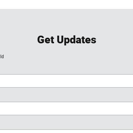
Get Updates
eld