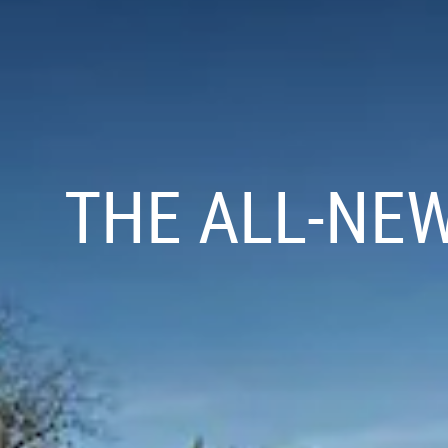
THE ALL-NE