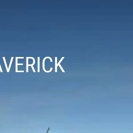
AVERICK