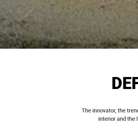
DE
The innovator, the tren
interior and the 