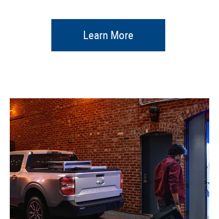
Learn More