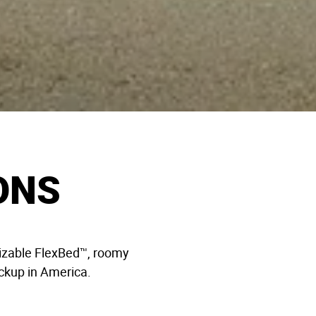
ONS
omizable FlexBed™, roomy
pickup in America.