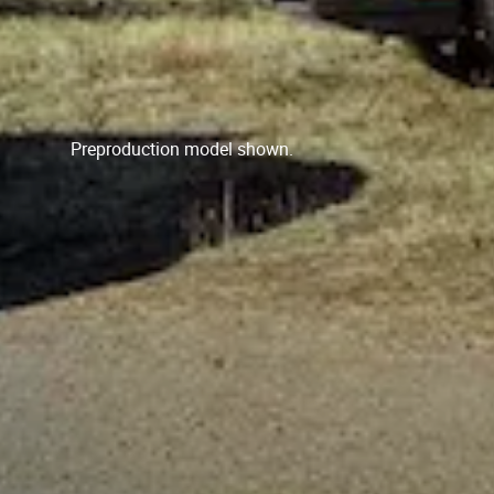
Preproduction model shown.