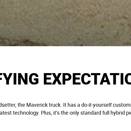
FYING EXPECTATI
dsetter, the Maverick truck. It has a do-it-yourself cust
latest technology. Plus, it’s the only standard full hybrid 