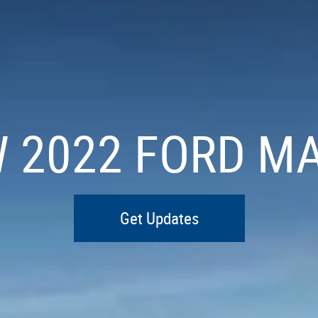
W 2022 FORD M
Get Updates