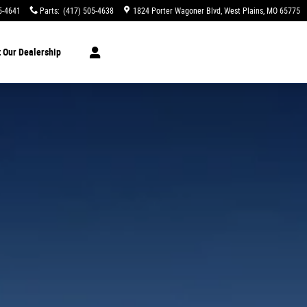
5-4641
Parts
:
(417) 505-4638
1824 Porter Wagoner Blvd
West Plains
,
MO
65775
t
Our Dealership