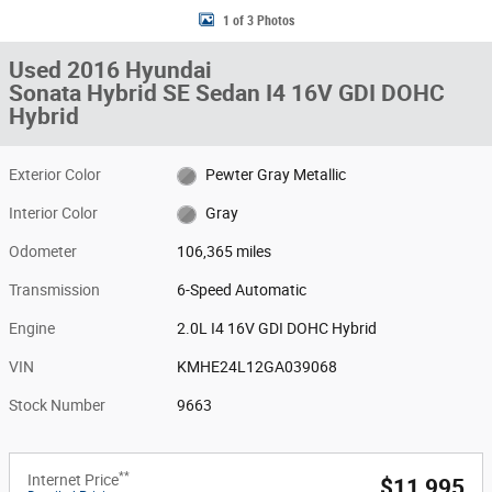
1 of 3 Photos
Used 2016 Hyundai
Sonata Hybrid SE Sedan I4 16V GDI DOHC
Hybrid
Exterior Color
Pewter Gray Metallic
Interior Color
Gray
Odometer
106,365 miles
Transmission
6-Speed Automatic
Engine
2.0L I4 16V GDI DOHC Hybrid
VIN
KMHE24L12GA039068
Stock Number
9663
**
Internet Price
$11,995