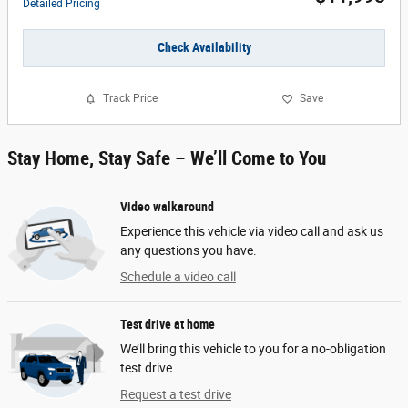
Detailed Pricing
Check Availability
Track Price
Save
Stay Home, Stay Safe – We’ll Come to You
Video walkaround
Experience this vehicle via video call and ask us
any questions you have.
Schedule a video call
Test drive at home
We’ll bring this vehicle to you for a no-obligation
test drive.
Request a test drive