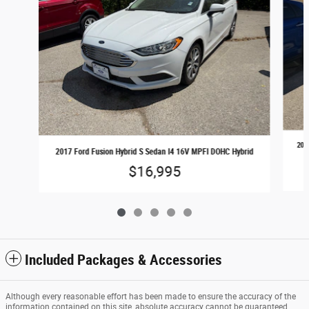
201
2017 Ford Fusion Hybrid S Sedan I4 16V MPFI DOHC Hybrid
$16,995
Included Packages & Accessories
Although every reasonable effort has been made to ensure the accuracy of the
information contained on this site, absolute accuracy cannot be guaranteed.