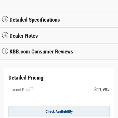
Detailed Specifications
Dealer Notes
KBB.com Consumer Reviews
Detailed Pricing
**
$11,995
Internet Price
Check Availability