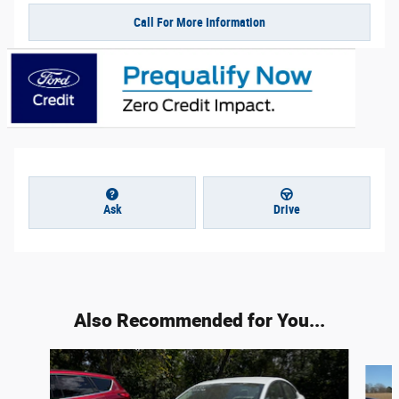
Call For More Information
Ask
Drive
Also Recommended for You...
Slide 1 of 5