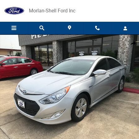
Skip to main content
Morlan-Shell Ford Inc
Used 2016 Hyundai Sonata Hybrid SE Sedan Photo 1 of 3
Share