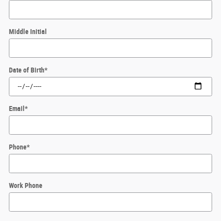
Middle Initial
Date of Birth
*
Email
*
Phone
*
Work Phone