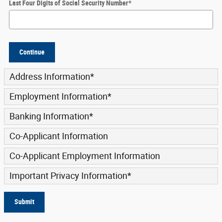
Last Four Digits of Social Security Number
*
Continue
Address Information
*
Employment Information
*
Banking Information
*
Co-Applicant Information
Co-Applicant Employment Information
Important Privacy Information
*
Submit