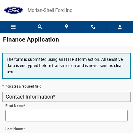
Skip to main content
Morlan-Shell Ford Inc
Finance Application
The form is submitted using an HTTPS form action. All sensitive
data is encrypted before transmission and is never sent as clear-
text.
* Indicates a required field
Contact Information
*
First Name
*
Last Name
*