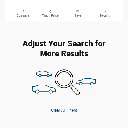
Compare
Track Price
Save
Details
Adjust Your Search for
More Results
Clear All Filters