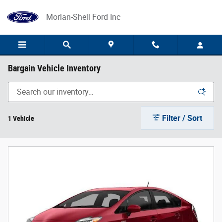
Skip to main content
Morlan-Shell Ford Inc
Bargain Vehicle Inventory
Filter / Sort
1 Vehicle