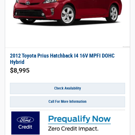
2012 Toyota Prius Hatchback I4 16V MPFI DOHC
Hybrid
$8,995
Check Availability
Call For More Information