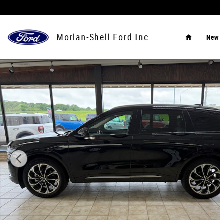
Skip to main content
Home
Morlan-Shell Ford Inc
New
Used 2024 Lincoln Nautilus Reserve SUV Photo 1 of 10