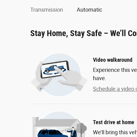
Transmission
Automatic
Stay Home, Stay Safe – We’ll C
Video walkaround
Experience this ve
have.
Schedule a video c
Test drive at home
We’ll bring this ve