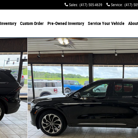
Sales
:
(417) 505-4639
Service
:
(417) 50
Inventory
Custom Order
Pre-Owned
Inventory
Service
Your Vehicle
Abou