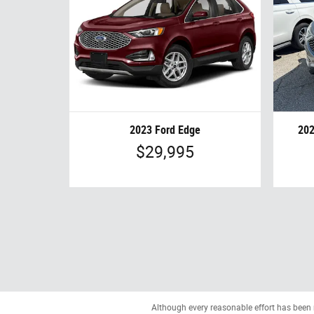
2023 Ford Edge
202
$29,995
Although every reasonable effort has been 