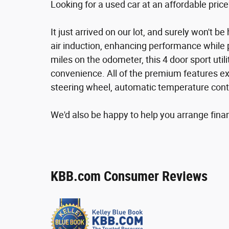
Looking for a used car at an affordable price
It just arrived on our lot, and surely won't 
air induction, enhancing performance while 
miles on the odometer, this 4 door sport utili
convenience. All of the premium features exp
steering wheel, automatic temperature contr
We'd also be happy to help you arrange financ
KBB.com Consumer Reviews