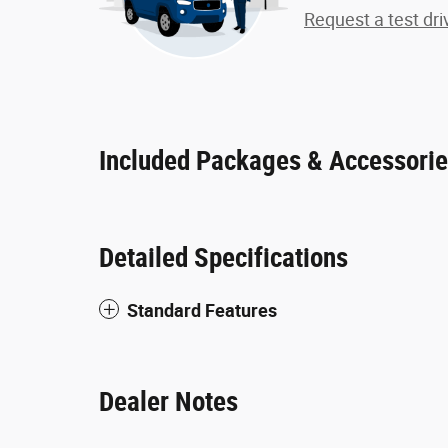
Request a test dri
Included Packages & Accessori
Detailed Specifications
Standard Features
Dealer Notes