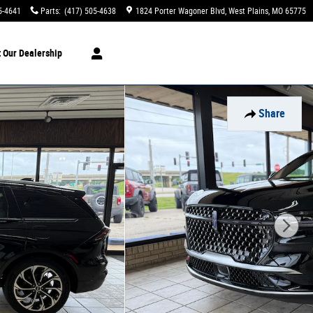
5-4641
Parts
:
(417) 505-4638
1824 Porter Wagoner Blvd
West Plains
,
MO
65775
t
Our Dealership
Share