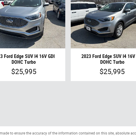
3 Ford Edge SUV I4 16V GDI
2023 Ford Edge SUV I4 16V
DOHC Turbo
DOHC Turbo
$25,995
$25,995
made to ensure the accuracy of the information contained on this site, absolute ac