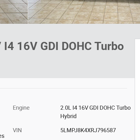
V I4 16V GDI DOHC Turbo
Engine
2.0L I4 16V GDI DOHC Turbo
Hybrid
VIN
5LMPJ8K4XRJ796587
es