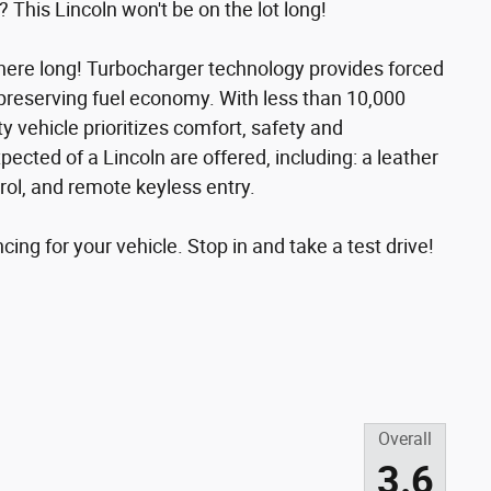
? This Lincoln won't be on the lot long!
be here long! Turbocharger technology provides forced
preserving fuel economy. With less than 10,000
ty vehicle prioritizes comfort, safety and
ected of a Lincoln are offered, including: a leather
ol, and remote keyless entry.
ing for your vehicle. Stop in and take a test drive!
Overall
3.6