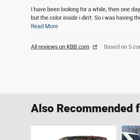
I have been looking for a while, then one day 
but the color inside i din't. So i was having 
Read More
All reviews on KBB.com
Based on 5 co
Also Recommended fo