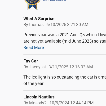
What A Surprise!
on
By
thomas
|
6/10/2025 3:21:30 AM
Previous car was a 2021 Audi Q5 which I lo
are not yet available (mid June 2025) so sta
Read More
Fav Car
on
By
Jacey jai
|
3/11/2025 12:16:03 AM
The led light is so outstanding the car is amaz
of the year
Lincoln Nautilus
on
By
Mrsjody2
|
10/9/2024 12:44:14 PM