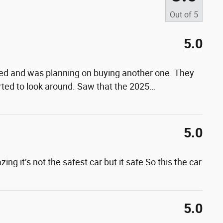
Out of
5
5.0
ved and was planning on buying another one. They
rted to look around. Saw that the 2025
…
5.0
ing it’s not the safest car but it safe So this the car
5.0