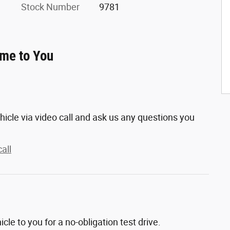
Stock Number
9781
ome to You
hicle via video call and ask us any questions you
all
hicle to you for a no-obligation test drive.