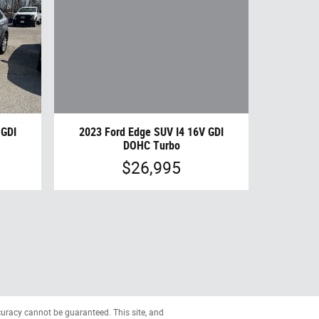
2023 Ford Edge SUV I4 16V GDI
 GDI
DOHC Turbo
$26,995
curacy cannot be guaranteed. This site, and