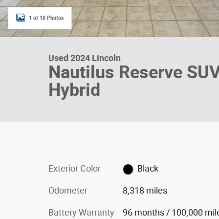
1 of 10 Photos
Used 2024 Lincoln
Nautilus Reserve SU
Hybrid
Exterior Color
Black
Odometer
8,318 miles
Battery Warranty
96 months / 100,000 mil