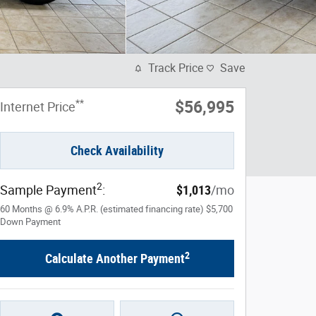
Track Price
Save
**
$56,995
Internet Price
Check Availability
2
Sample Payment
:
$1,013
/mo
60
Months
@
6.9
%
A.P.R. (estimated financing rate)
$5,700
Down Payment
2
Calculate Another Payment