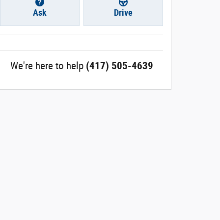
Ask
Drive
We're here to help
(417) 505-4639