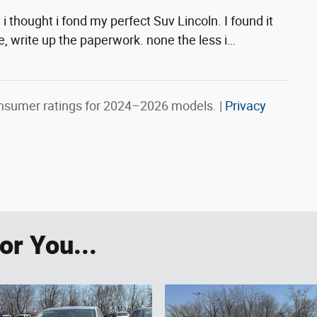
i thought i fond my perfect Suv Lincoln. I found it
the, write up the paperwork. none the less i
…
nsumer ratings for 2024–2026 models. |
Privacy
r You...