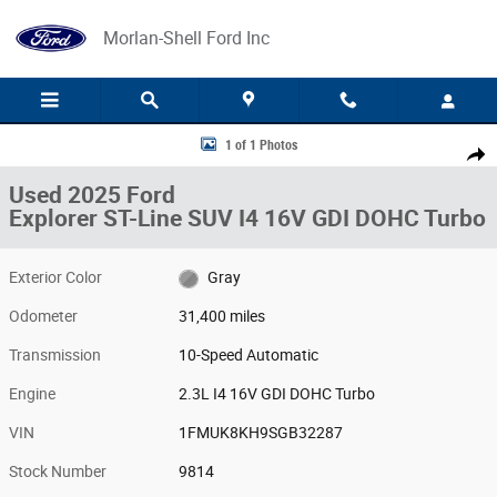
Skip to main content
Morlan-Shell Ford Inc
Used 2025 Ford Explorer ST-Line SUV Photo 1 of 1
1 of 1 Photos
Share
Used 2025 Ford
Explorer ST-Line SUV I4 16V GDI DOHC Turbo
Exterior Color
Gray
Odometer
31,400 miles
Transmission
10-Speed Automatic
Engine
2.3L I4 16V GDI DOHC Turbo
VIN
1FMUK8KH9SGB32287
Stock Number
9814