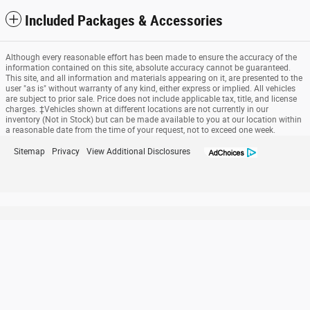
Included Packages & Accessories
Although every reasonable effort has been made to ensure the accuracy of the
information contained on this site, absolute accuracy cannot be guaranteed.
This site, and all information and materials appearing on it, are presented to the
user "as is" without warranty of any kind, either express or implied. All vehicles
are subject to prior sale. Price does not include applicable tax, title, and license
charges. ‡Vehicles shown at different locations are not currently in our
inventory (Not in Stock) but can be made available to you at our location within
a reasonable date from the time of your request, not to exceed one week.
Sitemap
Privacy
View Additional Disclosures