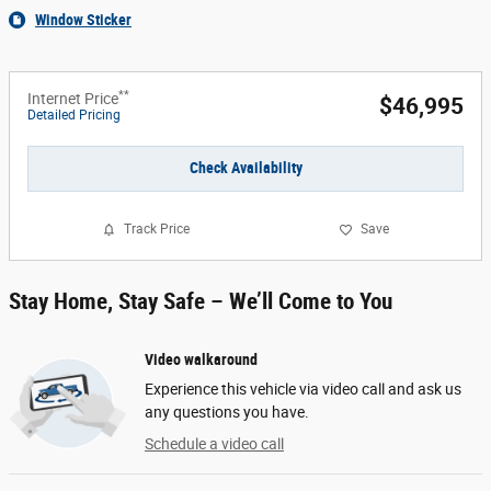
Window Sticker
**
Internet Price
$46,995
Detailed Pricing
Check Availability
Track Price
Save
Stay Home, Stay Safe – We’ll Come to You
Video walkaround
Experience this vehicle via video call and ask us
any questions you have.
Schedule a video call