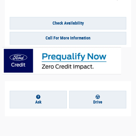
Check Availability
Call For More Information
Ask
Drive