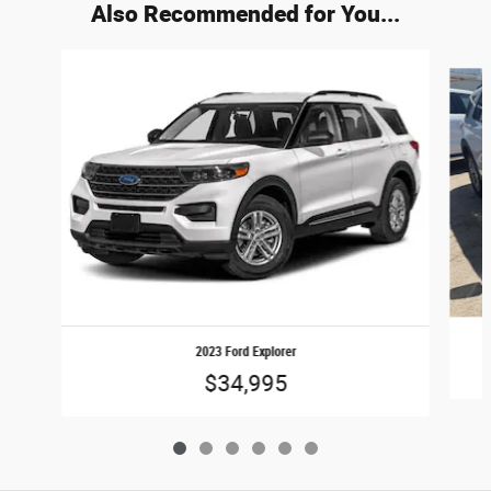
Also Recommended for You...
Slide 1 of 6
2023 Ford Explorer
$34,995