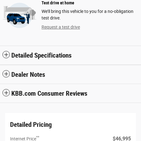
Test drive at home
We’ll bring this vehicle to you for a no-obligation
test drive.
Request a test drive
Detailed Specifications
Dealer Notes
KBB.com Consumer Reviews
Detailed Pricing
**
$46,995
Internet Price