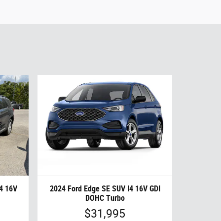
I4 16V
2024 Ford Edge SE SUV I4 16V GDI
DOHC Turbo
$31,995