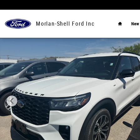
Skip to main content
Home
Morlan-Shell Ford Inc
New
Used 2025 Ford Explorer ST-Line SUV Photo 1 of 4