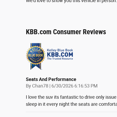
We'd love to show you this vehicle in person.
KBB.com Consumer Reviews
Seats And Performance
on
By
Chan78
|
6/30/2026 6:16:53 PM
I love the suv its fantastic to drive only issue
sleep in it every night the seats are comfort