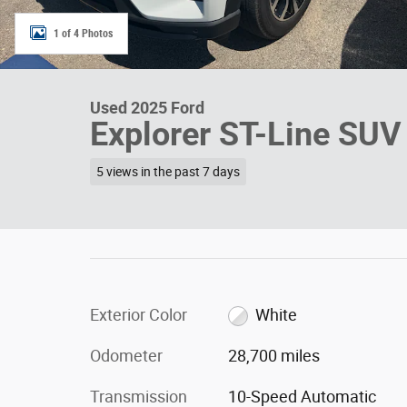
1 of 4 Photos
Used 2025 Ford
Explorer ST-Line SU
5 views in the past 7 days
Exterior Color
White
Odometer
28,700 miles
Transmission
10-Speed Automatic