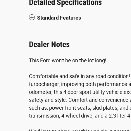
Detailed Specifications
Standard Features
Dealer Notes
This Ford won't be on the lot long!
Comfortable and safe in any road condition!
turbocharger, improving both performance a
odometer, this 4 door sport utility vehicle ex
safety and style. Comfort and convenience w
such as: power front seats, skid plates, and 
transmission, 4-wheel drive, and a 2.3 liter 4