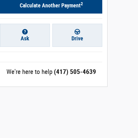
2
Calculate Another Payment
Ask
Drive
We're here to help
(417) 505-4639