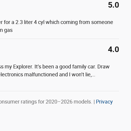
5.0
er for a 2.3 liter 4 cyl which coming from someone
on gas
4.0
s my Explorer. It’s been a good family car. Draw
lectronics malfunctioned and I won’t lie,
…
onsumer ratings for 2020–2026 models. |
Privacy