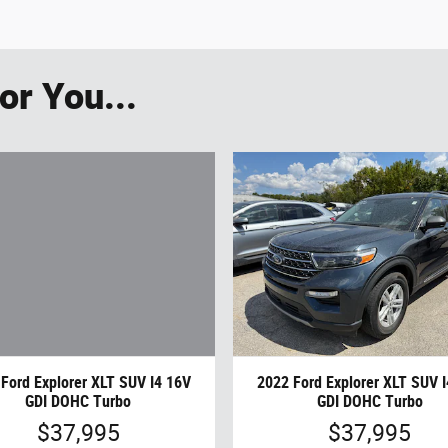
r You...
Ford Explorer XLT SUV I4 16V
2022 Ford Explorer XLT SUV 
GDI DOHC Turbo
GDI DOHC Turbo
$37,995
$37,995