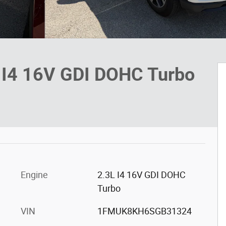
V I4 16V GDI DOHC Turbo
Engine
2.3L I4 16V GDI DOHC
Turbo
VIN
1FMUK8KH6SGB31324