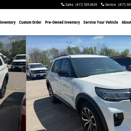
Sales
:
(417) 505-4639
Service
:
(417) 50
Inventory
Custom Order
Pre-Owned
Inventory
Service
Your Vehicle
Abou