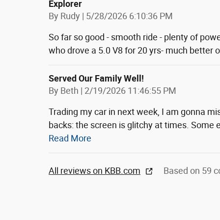
Explorer
on
By
Rudy
|
5/28/2026 6:10:36 PM
So far so good - smooth ride - plenty of pow
who drove a 5.0 V8 for 20 yrs- much better 
Served Our Family Well!
on
By
Beth
|
2/19/2026 11:46:55 PM
Trading my car in next week, I am gonna mis
backs: the screen is glitchy at times. Some e
Read More
All reviews on KBB.com
Based on 59 c