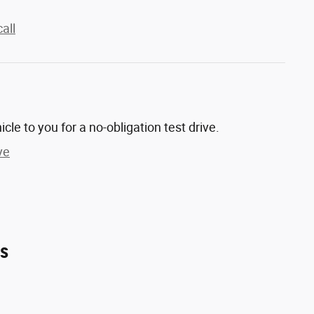
all
hicle to you for a no-obligation test drive.
ve
es