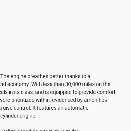
 The engine breathes better thanks to a
nd economy. With less than 30,000 miles on the
cels in its class, and is equipped to provide comfort,
ere prioritized within, evidenced by amenities
cruise control. It features an automatic
 cylinder engine.