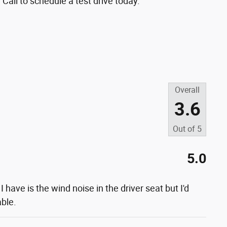
 Call to schedule a test drive today.
Overall
3.6
Out of
5
5.0
 I have is the wind noise in the driver seat but I'd
able.