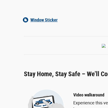
Window Sticker
Stay Home, Stay Safe – We’ll C
Video walkaround
Experience this ve