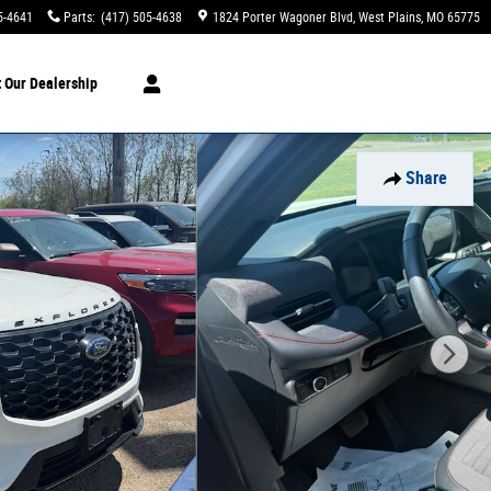
5-4641
Parts
:
(417) 505-4638
1824 Porter Wagoner Blvd
West Plains
,
MO
65775
t
Our Dealership
Share