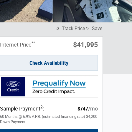
Track Price
Save
**
$41,995
Internet Price
Check Availability
2
Sample Payment
:
$747
/mo
60
Months
@
6.9
%
A.P.R. (estimated financing rate)
$4,200
Down Payment