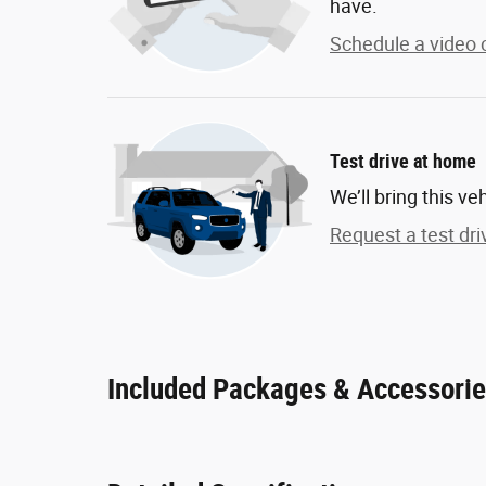
have.
Schedule a video c
Test drive at home
We’ll bring this ve
Request a test dri
Included Packages & Accessori