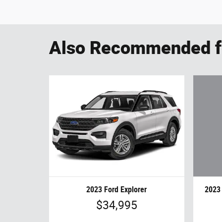
Also Recommended fo
2023 
2023 Ford Explorer
$34,995