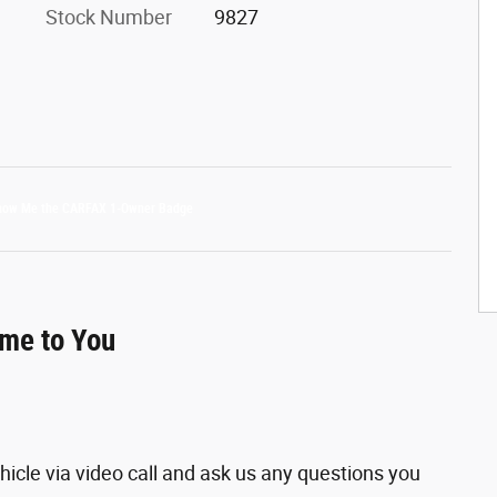
Stock Number
9827
ome to You
hicle via video call and ask us any questions you