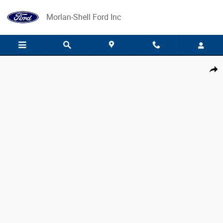
Skip to main content
Morlan-Shell Ford Inc
Used 2024 Ford Ranger Lariat Crew Cab Short Bed Truck Photo 1 of 4
Share