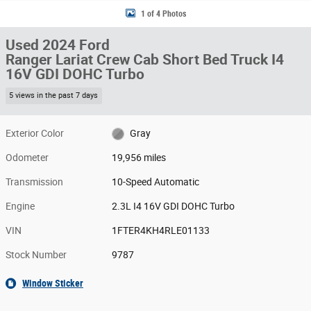
1 of 4 Photos
Used 2024 Ford
Ranger Lariat Crew Cab Short Bed Truck I4
16V GDI DOHC Turbo
5 views in the past 7 days
Exterior Color
Gray
Odometer
19,956 miles
Transmission
10-Speed Automatic
Engine
2.3L I4 16V GDI DOHC Turbo
VIN
1FTER4KH4RLE01133
Stock Number
9787
Window Sticker