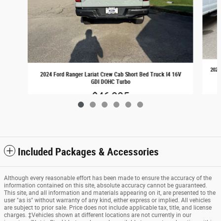
2024
2024 Ford Ranger Lariat Crew Cab Short Bed Truck I4 16V
GDI DOHC Turbo
$46,995
Included Packages & Accessories
Although every reasonable effort has been made to ensure the accuracy of the
information contained on this site, absolute accuracy cannot be guaranteed.
This site, and all information and materials appearing on it, are presented to the
user "as is" without warranty of any kind, either express or implied. All vehicles
are subject to prior sale. Price does not include applicable tax, title, and license
charges. ‡Vehicles shown at different locations are not currently in our