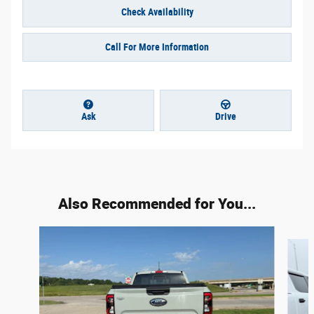
Check Availability
Call For More Information
Ask
Drive
Also Recommended for You...
Slide 1 of 6