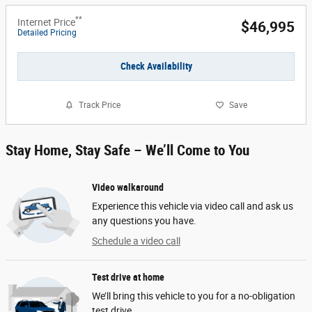
**
Internet Price
$46,995
Detailed Pricing
Check Availability
Track Price
Save
Stay Home, Stay Safe – We’ll Come to You
Video walkaround
Experience this vehicle via video call and ask us
any questions you have.
Schedule a video call
Test drive at home
We’ll bring this vehicle to you for a no-obligation
test drive.