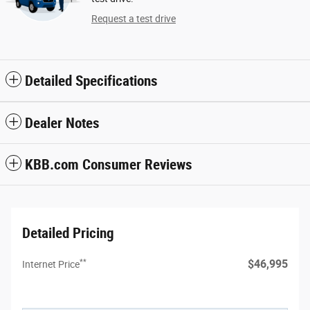
Request a test drive
Detailed Specifications
Dealer Notes
KBB.com Consumer Reviews
Detailed Pricing
**
$46,995
Internet Price