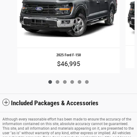
2025 Ford F-150
$46,995
Included Packages & Accessories
Although every reasonable effort has been made to ensure the accuracy of the
information contained on this site, absolute accuracy cannot be guaranteed.
This site, and all information and materials appearing on it, are presented to the
user "as is" without warranty of any kind, either express or implied. All vehicles