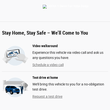
Stay Home, Stay Safe – We’ll Come to You
Video walkaround
Experience this vehicle via video call and ask us
any questions you have.
Schedule a video call
Test drive at home
We’ll bring this vehicle to you for a no-obligation
test drive.
Request a test drive