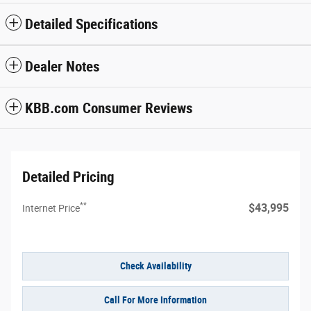
Detailed Specifications
Dealer Notes
KBB.com Consumer Reviews
Detailed Pricing
**
$43,995
Internet Price
Check Availability
Call For More Information