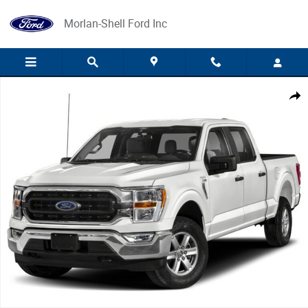
Skip to main content
Morlan-Shell Ford Inc
Used 2023 Ford F-150 Photo 1 of 1
Share