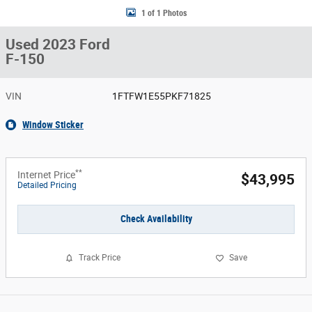
1 of 1 Photos
Used 2023 Ford
F-150
VIN
1FTFW1E55PKF71825
Window Sticker
**
Internet Price
$43,995
Detailed Pricing
Check Availability
Track Price
Save