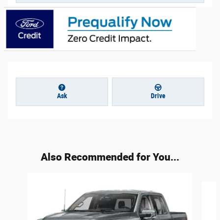
Ask
Drive
Also Recommended for You...
Slide 1 of 6