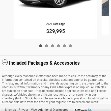
2023 Ford Edge
$29,995
Included Packages & Accessories
Although every reasonable effort has been made to ensure the accuracy of the
information contained on this site, absolute accuracy cannot be guaranteed.
This site, and all information and materials appearing on it, are presented to the
user "as is" without warranty of any kind, either express or implied. All vehicles
are subject to prior sale. Price does not include applicable tax, title, and license
charges. ‡Vehicles shown at different locations are not currently in our
inventory (Not in Stock) but can be made available to you at our location within
a reasonable date from the time of your request, not to exceed one week.
Sitemap
Privacy
View Additional Disclosures