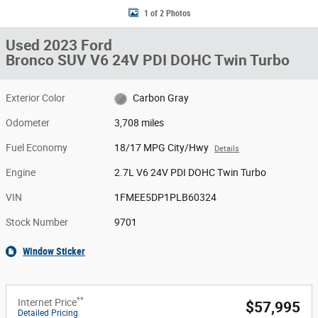
1 of 2 Photos
Used 2023 Ford
Bronco SUV V6 24V PDI DOHC Twin Turbo
Exterior Color
Carbon Gray
Odometer
3,708 miles
Fuel Economy
18/17 MPG City/Hwy
Details
Engine
2.7L V6 24V PDI DOHC Twin Turbo
VIN
1FMEE5DP1PLB60324
Stock Number
9701
Window Sticker
**
Internet Price
$57,995
Detailed Pricing