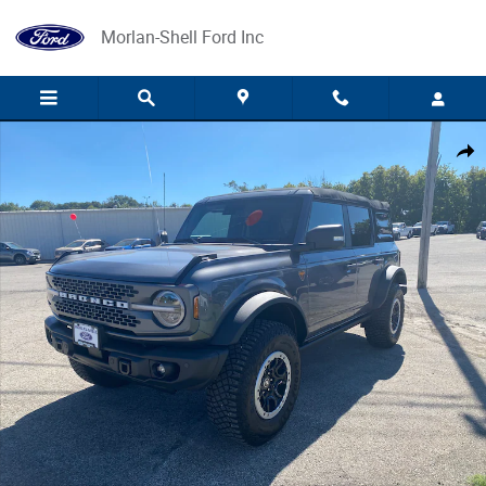
Skip to main content
Morlan-Shell Ford Inc
Used 2023 Ford Bronco SUV Photo 1 of 2
Share