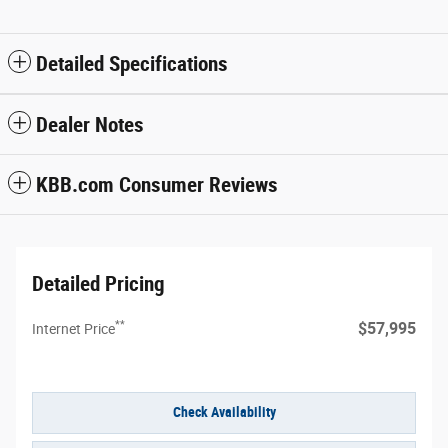
Detailed Specifications
Dealer Notes
KBB.com Consumer Reviews
Detailed Pricing
**
$57,995
Internet Price
Check Availability