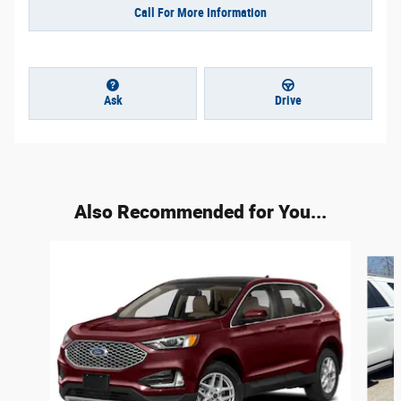
Call For More Information
Ask
Drive
Also Recommended for You...
Slide 1 of 6