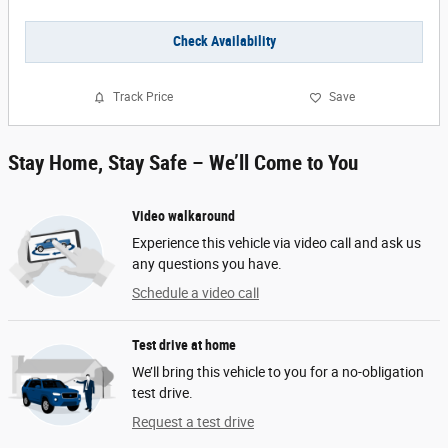
Check Availability
Track Price
Save
Stay Home, Stay Safe – We’ll Come to You
Video walkaround
Experience this vehicle via video call and ask us
any questions you have.
Schedule a video call
Test drive at home
We’ll bring this vehicle to you for a no-obligation
test drive.
Request a test drive