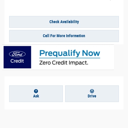
Check Availability
Call For More Information
Ask
Drive