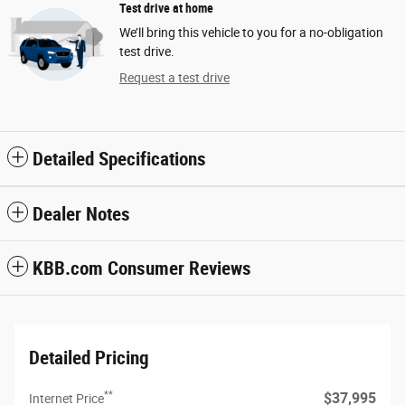
Test drive at home
We’ll bring this vehicle to you for a no-obligation
test drive.
Request a test drive
Detailed Specifications
Dealer Notes
KBB.com Consumer Reviews
Detailed Pricing
**
$37,995
Internet Price