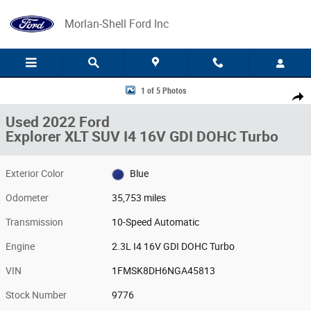
Skip to main content
Morlan-Shell Ford Inc
Used 2022 Ford Explorer XLT SUV Photo 1 of 5
1 of 5 Photos
Share
Used 2022 Ford
Explorer XLT SUV I4 16V GDI DOHC Turbo
Exterior Color
Blue
Odometer
35,753 miles
Transmission
10-Speed Automatic
Engine
2.3L I4 16V GDI DOHC Turbo
VIN
1FMSK8DH6NGA45813
Stock Number
9776