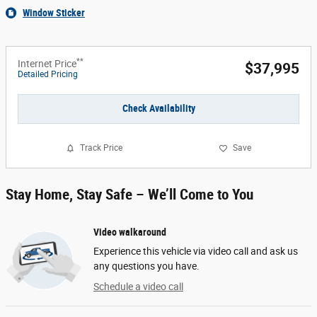
Window Sticker
**
Internet Price
$37,995
Detailed Pricing
Check Availability
Track Price
Save
Stay Home, Stay Safe – We’ll Come to You
Video walkaround
Experience this vehicle via video call and ask us
any questions you have.
Schedule a video call