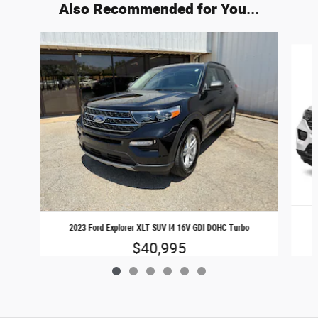
Also Recommended for You...
Slide 1 of 6
2023 Ford Explorer XLT SUV I4 16V GDI DOHC Turbo
$40,995