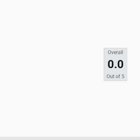
Overall
0.0
Out of
5