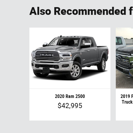
Also Recommended fo
2020 Ram 2500
2019 
Truck
$42,995