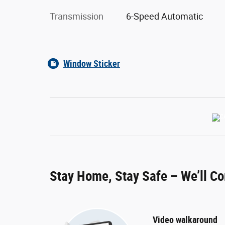
Transmission
6-Speed Automatic
Window Sticker
Stay Home, Stay Safe – We’ll C
Video walkaround