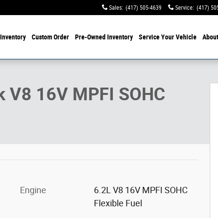
Sales
:
(417) 505-4639
Service
:
(417) 50
Inventory
Custom Order
Pre-Owned
Inventory
Service
Your Vehicle
Abou
ck V8 16V MPFI SOHC
Engine
6.2L V8 16V MPFI SOHC
Flexible Fuel