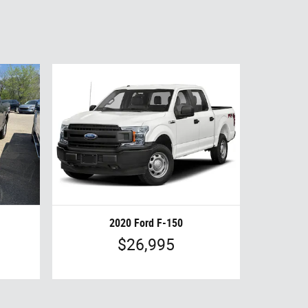
2020 Ford F-150
$26,995