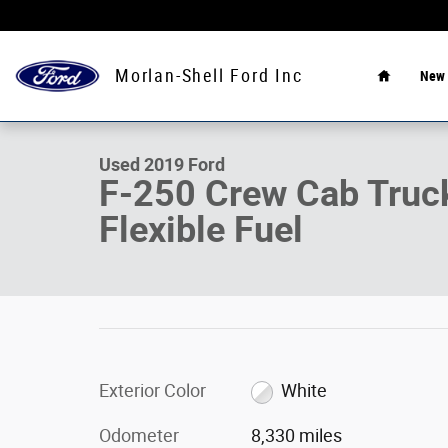
Skip to main content
Home
Morlan-Shell Ford Inc
New
1 of 9 Photos
Used 2019 Ford F-250 Crew Cab Truck Photo 1 of 9
Used 2019 Ford
F-250 Crew Cab Tru
Flexible Fuel
Exterior Color
White
Odometer
8,330 miles