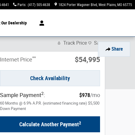
5-4641
Parts
:
(417) 505-4638
1824 Porter Wagoner Blvd
West Plains
,
MO
65775
t
Our Dealership
Track Price
Save
Share
**
$54,995
Internet Price
Check Availability
2
Sample Payment
:
$978
/mo
60
Months
@
6.9
%
A.P.R. (estimated financing rate)
$5,500
Down Payment
2
Calculate Another Payment