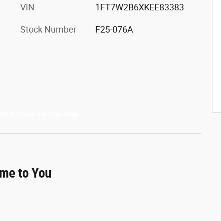
VIN
1FT7W2B6XKEE83383
Stock Number
F25-076A
ome to You