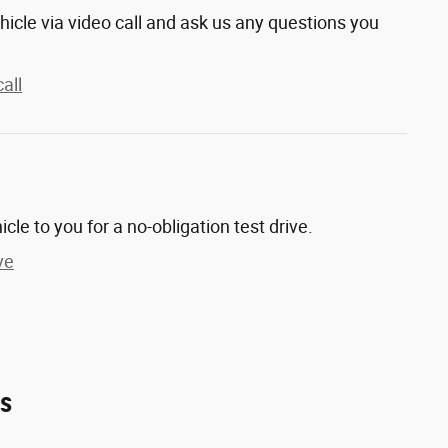
hicle via video call and ask us any questions you
all
hicle to you for a no-obligation test drive.
ve
es