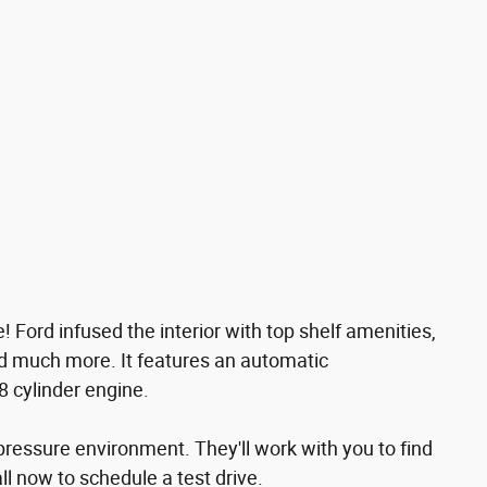
le! Ford infused the interior with top shelf amenities,
and much more. It features an automatic
8 cylinder engine.
pressure environment. They'll work with you to find
all now to schedule a test drive.