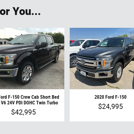
r You...
Ford F-150 Crew Cab Short Bed
2020 Ford F-150
 V6 24V PDI DOHC Twin Turbo
$24,995
$42,995