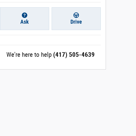
Ask
Drive
We're here to help
(417) 505-4639