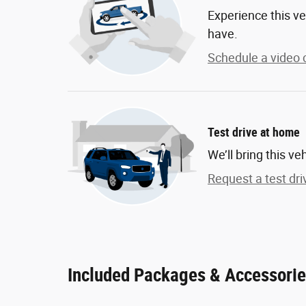
Experience this ve
have.
Schedule a video c
Test drive at home
We’ll bring this ve
Request a test dri
Included Packages & Accessori