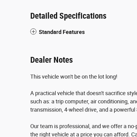
Detailed Specifications
Standard Features
Dealer Notes
This vehicle won't be on the lot long!
A practical vehicle that doesn't sacrifice sty
such as: a trip computer, air conditioning, 
transmission, 4-wheel drive, and a powerful 
Our team is professional, and we offer a no-
the right vehicle at a price you can afford. C