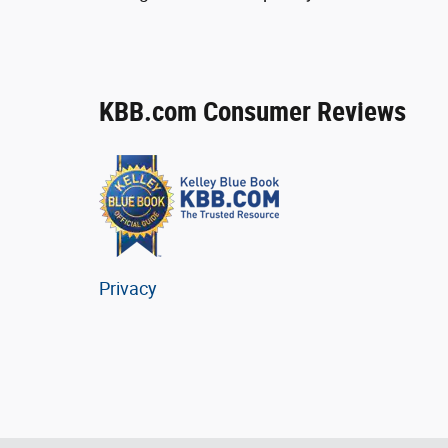
KBB.com Consumer Reviews
Privacy