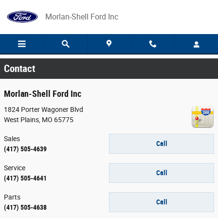
Skip to main content
Morlan-Shell Ford Inc
Contact
Morlan-Shell Ford Inc
1824 Porter Wagoner Blvd
West Plains
,
MO
65775
Sales
Call
(417) 505-4639
Service
Call
(417) 505-4641
Parts
Call
(417) 505-4638