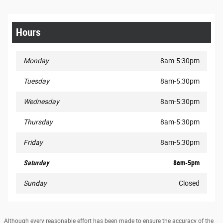
Hours
Monday
8am-5:30pm
Tuesday
8am-5:30pm
Wednesday
8am-5:30pm
Thursday
8am-5:30pm
Friday
8am-5:30pm
Saturday
8am-5pm
Sunday
Closed
Although every reasonable effort has been made to ensure the accuracy of the