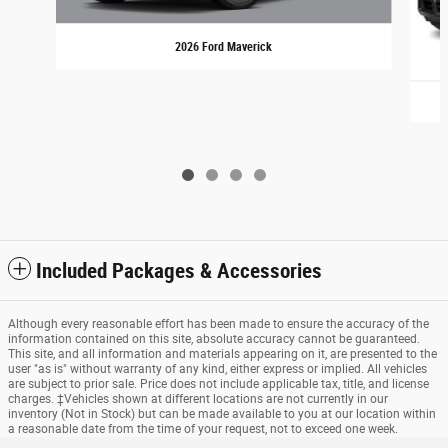
2026 Ford Maverick
Included Packages & Accessories
Although every reasonable effort has been made to ensure the accuracy of the
information contained on this site, absolute accuracy cannot be guaranteed.
This site, and all information and materials appearing on it, are presented to the
user "as is" without warranty of any kind, either express or implied. All vehicles
are subject to prior sale. Price does not include applicable tax, title, and license
charges. ‡Vehicles shown at different locations are not currently in our
inventory (Not in Stock) but can be made available to you at our location within
a reasonable date from the time of your request, not to exceed one week.