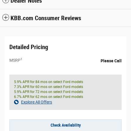
Dealer Notes
KBB.com Consumer Reviews
Detailed Pricing
1
MSRP
Please Call
5.9% APR for 84 mos on select Ford models
7.3% APR for 60 mos on select Ford models
5.9% APR for 72 mos on select Ford models
6.7% APR for 62 mos on select Ford models
Explore All Offers
Check Availability