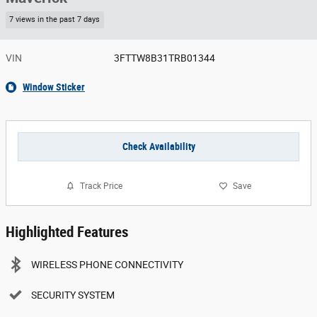
7 views in the past 7 days
VIN
3FTTW8B31TRB01344
Window Sticker
Check Availability
Track Price
Save
Highlighted Features
WIRELESS PHONE CONNECTIVITY
SECURITY SYSTEM