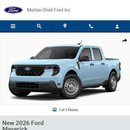
Skip to main content
Morlan-Shell Ford Inc
New 2026 Ford Maverick Photo 1 of 7
Share
1 of 7 Photos
New 2026 Ford
Maverick