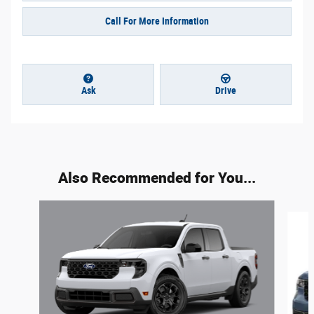
Call For More Information
Ask
Drive
Also Recommended for You...
Slide 1 of 4