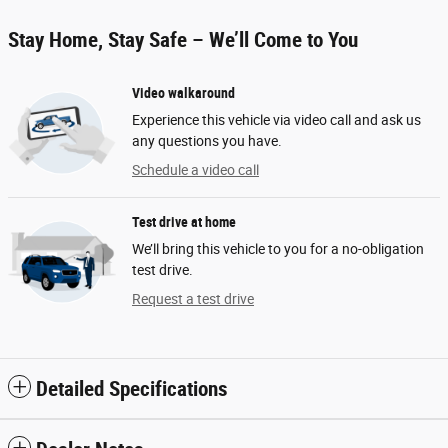
Stay Home, Stay Safe – We’ll Come to You
Video walkaround
Experience this vehicle via video call and ask us
any questions you have.
Schedule a video call
Test drive at home
We’ll bring this vehicle to you for a no-obligation
test drive.
Request a test drive
Detailed Specifications