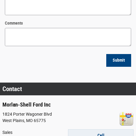
Comments
Submit
Contact
Morlan-Shell Ford Inc
1824 Porter Wagoner Blvd
West Plains
,
MO
65775
Sales
Call