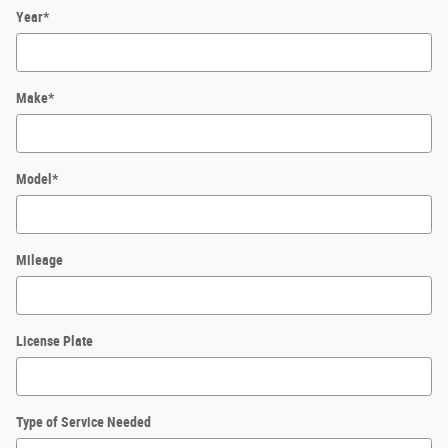
Year
*
Make
*
Model
*
Mileage
License Plate
Type of Service Needed