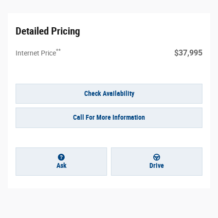
Detailed Pricing
**
$37,995
Internet Price
Check Availability
Call For More Information
Ask
Drive