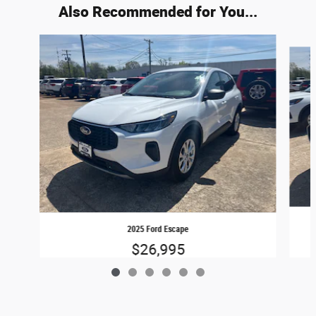
Also Recommended for You...
Slide 1 of 6
2025 Ford Escape
$26,995