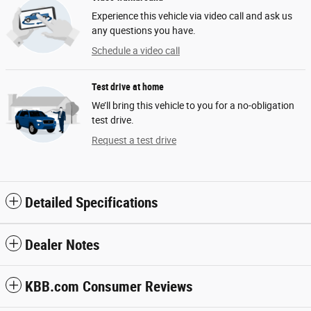
Experience this vehicle via video call and ask us
any questions you have.
Schedule a video call
Test drive at home
We’ll bring this vehicle to you for a no-obligation
test drive.
Request a test drive
Detailed Specifications
Dealer Notes
KBB.com Consumer Reviews