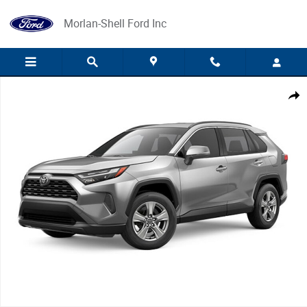
Skip to main content
Morlan-Shell Ford Inc
Used 2025 Toyota RAV4 Photo 1 of 1
Share