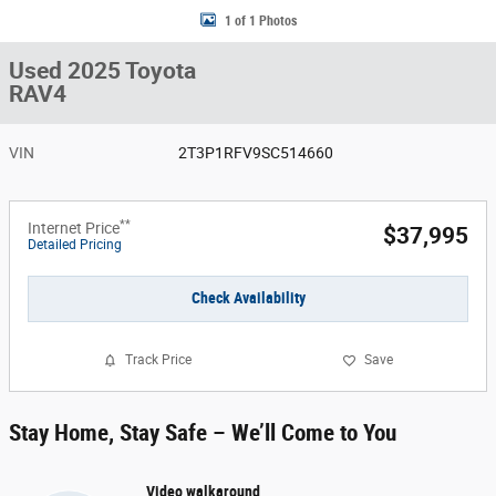
1 of 1 Photos
Used 2025 Toyota
RAV4
VIN
2T3P1RFV9SC514660
**
Internet Price
$37,995
Detailed Pricing
Check Availability
Track Price
Save
Stay Home, Stay Safe – We’ll Come to You
Video walkaround