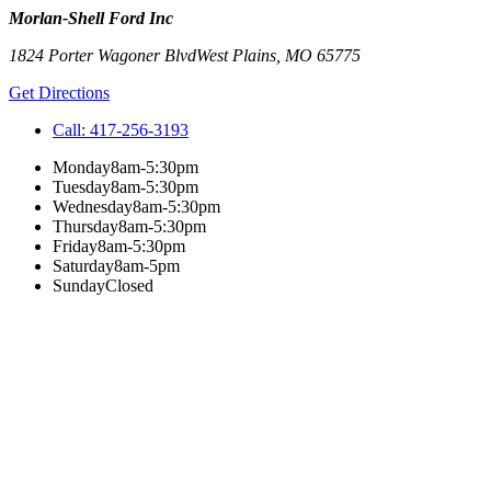
Morlan-Shell Ford Inc
1824 Porter Wagoner Blvd
West Plains
,
MO
65775
Get Directions
Call:
417-256-3193
Monday
8am-5:30pm
Tuesday
8am-5:30pm
Wednesday
8am-5:30pm
Thursday
8am-5:30pm
Friday
8am-5:30pm
Saturday
8am-5pm
Sunday
Closed